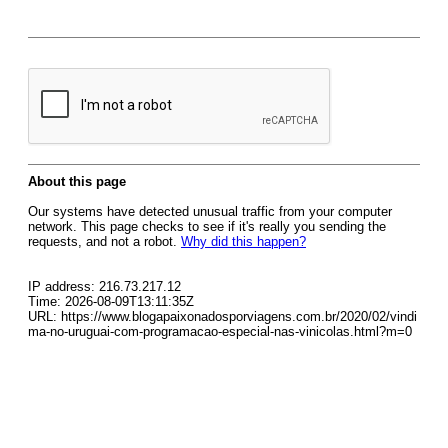
About this page
Our systems have detected unusual traffic from your computer
network. This page checks to see if it's really you sending the
requests, and not a robot.
Why did this happen?
IP address: 216.73.217.12
Time: 2026-08-09T13:11:35Z
URL: https://www.blogapaixonadosporviagens.com.br/2020/02/vindi
ma-no-uruguai-com-programacao-especial-nas-vinicolas.html?m=0