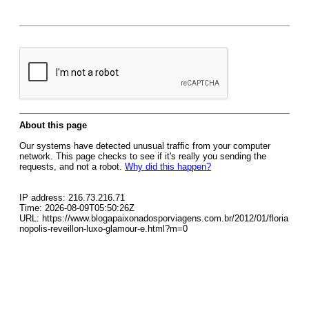
About this page
Our systems have detected unusual traffic from your computer
network. This page checks to see if it's really you sending the
requests, and not a robot.
Why did this happen?
IP address: 216.73.216.71
Time: 2026-08-09T05:50:26Z
URL: https://www.blogapaixonadosporviagens.com.br/2012/01/floria
nopolis-reveillon-luxo-glamour-e.html?m=0