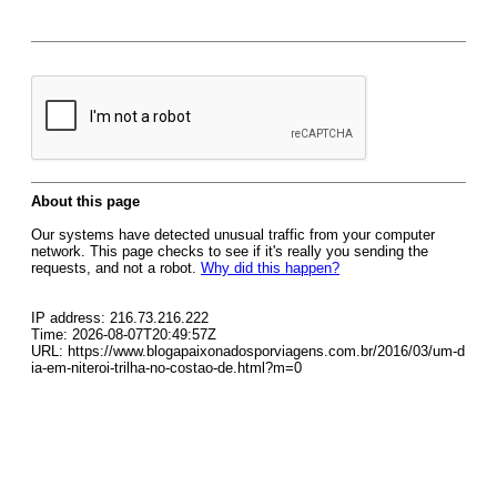
About this page
Our systems have detected unusual traffic from your computer
network. This page checks to see if it's really you sending the
requests, and not a robot.
Why did this happen?
IP address: 216.73.216.222
Time: 2026-08-07T20:49:57Z
URL: https://www.blogapaixonadosporviagens.com.br/2016/03/um-d
ia-em-niteroi-trilha-no-costao-de.html?m=0